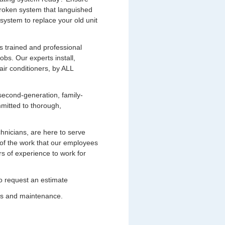
broken system that languished
system to replace your old unit
s trained and professional
bs. Our experts install,
air conditioners, by ALL
second-generation, family-
mitted to thorough,
chnicians, are here to serve
of the work that our employees
s of experience to work for
 to request an estimate
ces and maintenance.