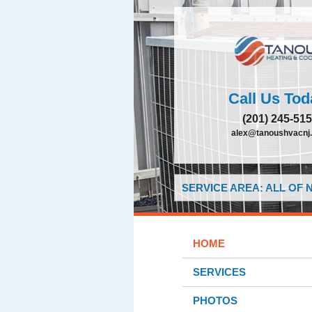
Call Us Tod
(201) 245-51
alex@tanoushvacnj
SERVICE AREA: ALL OF
HOME
SERVICES
PHOTOS