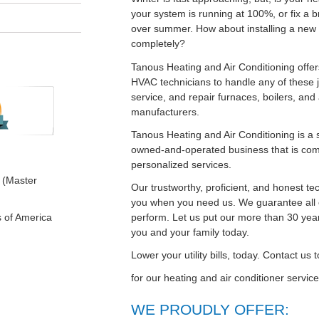
your system is running at 100%, or fix a 
over summer. How about installing a new 
completely?
Tanous Heating and Air Conditioning offer
HVAC technicians to handle any of these jo
service, and repair furnaces, boilers, and 
manufacturers.
Tanous Heating and Air Conditioning is a 
owned-and-operated business that is com
personalized services.
 (Master
Our trustworthy, proficient, and honest te
you when you need us. We guarantee all 
perform. Let us put our more than 30 year
s of America
you and your family today.
Lower your utility bills, today. Contact us
for our heating and air conditioner servi
WE PROUDLY OFFER: