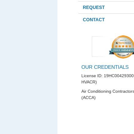
REQUEST
CONTACT
OUR CREDENTIALS
License ID: 19HC00429300
HVACR)
Air Conditioning Contractor
(ACCA)