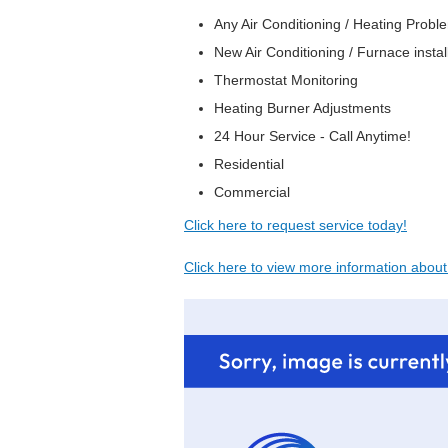
Any Air Conditioning / Heating Prob
New Air Conditioning / Furnace instal
Thermostat Monitoring
Heating Burner Adjustments
24 Hour Service - Call Anytime!
Residential
Commercial
Click here to request service today!
Click here to view more information abou