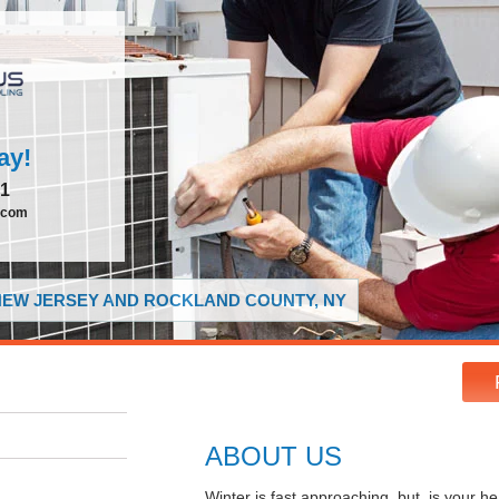
ay!
51
.com
 NEW JERSEY AND ROCKLAND COUNTY, NY
ABOUT US
Winter is fast approaching, but, is your 