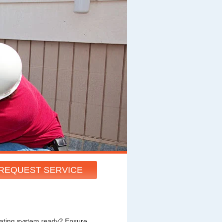
REQUEST SERVICE
heating system ready? Ensure