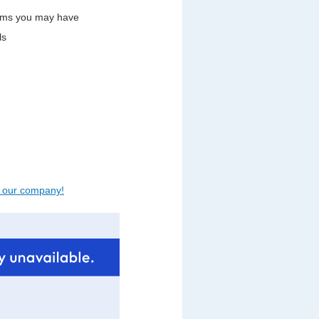
lems you may have
ls
t our company!