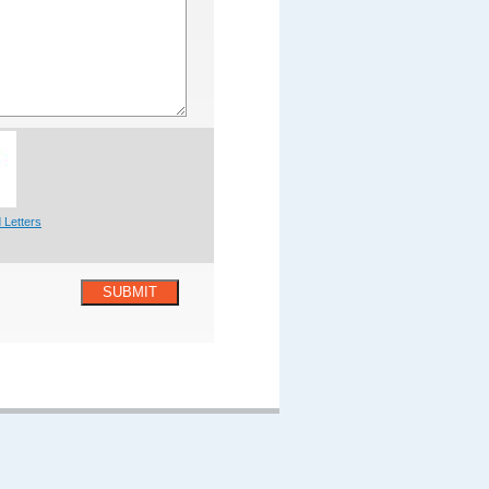
 Letters
SUBMIT