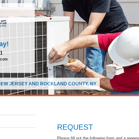
ay!
51
.com
 NEW JERSEY AND ROCKLAND COUNTY, NY
REQUEST
Please fill out the following form and a repres