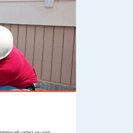
entative will contact you soon.