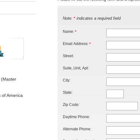
Note:
indicates a required field
*
Name:
*
Email Address:
*
Street:
Suite, Unit, Apt:
 (Master
City:
State:
s of America
Zip Code:
Daytime Phone:
Alternate Phone: