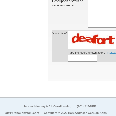
Description of work or
services needed:
Verification*
Type the letters shown above |
Reload
Tanous Heating & Air Conditioning
(201) 245-5151
alex@tanoushvacnj.com
Copyright © 2026 HomeAdvisor WebSolutions