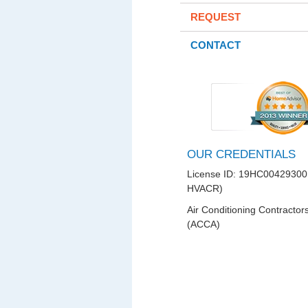
REQUEST
CONTACT
OUR CREDENTIALS
License ID: 19HC00429300
HVACR)
Air Conditioning Contractor
(ACCA)