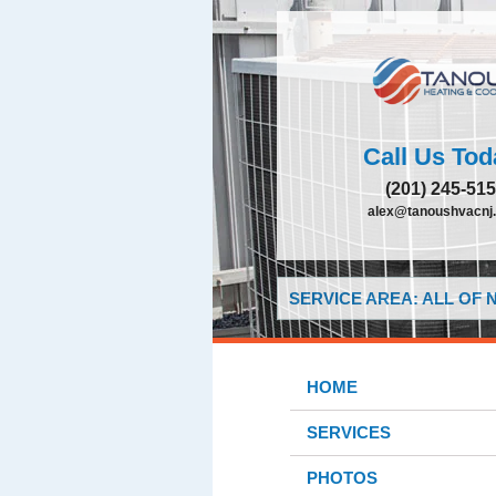
Call Us Tod
(201) 245-51
alex@tanoushvacnj
SERVICE AREA: ALL OF
HOME
SERVICES
PHOTOS