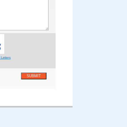
 Letters
SUBMIT