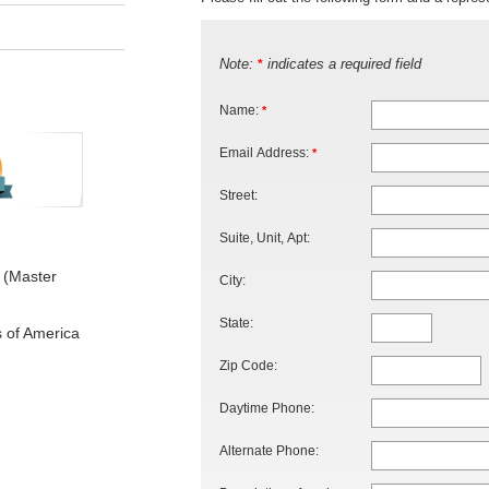
Note:
indicates a required field
*
Name:
*
Email Address:
*
Street:
Suite, Unit, Apt:
 (Master
City:
State:
s of America
Zip Code:
Daytime Phone:
Alternate Phone: