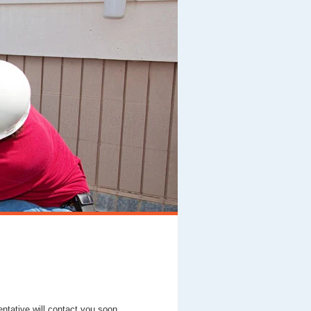
entative will contact you soon.