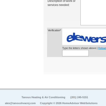
Description of work or
services needed:
Verification*
Type the letters shown above |
Reload
Tanous Heating & Air Conditioning
(201) 245-5151
alex@tanoushvacnj.com
Copyright © 2026 HomeAdvisor WebSolutions