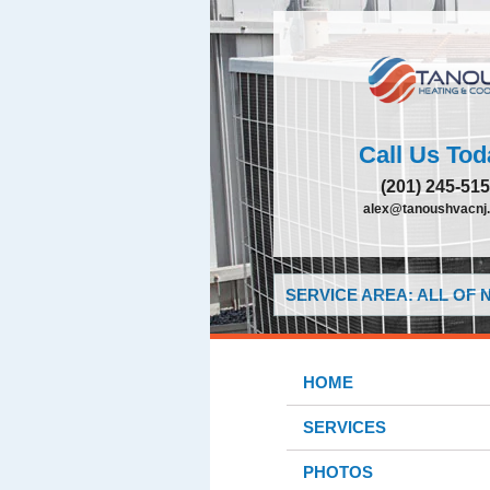
Call Us Tod
(201) 245-51
alex@tanoushvacnj
SERVICE AREA: ALL OF
HOME
SERVICES
PHOTOS