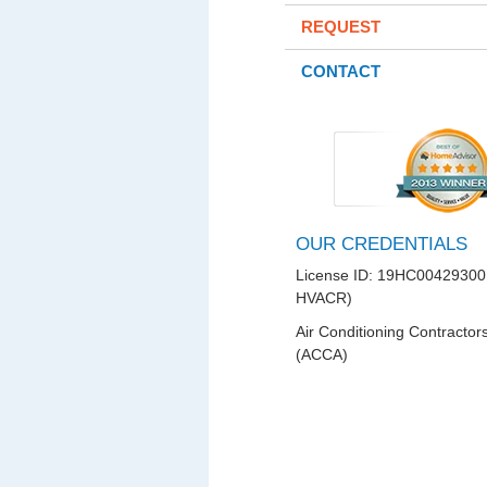
REQUEST
CONTACT
OUR CREDENTIALS
License ID: 19HC00429300
HVACR)
Air Conditioning Contractor
(ACCA)