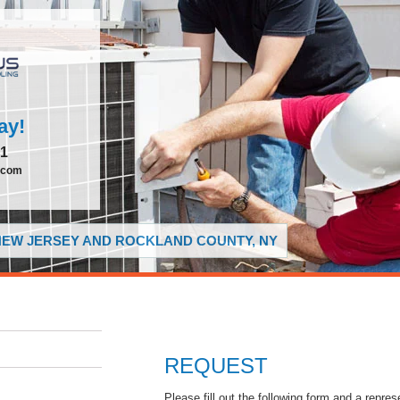
ay!
51
.com
 NEW JERSEY AND ROCKLAND COUNTY, NY
REQUEST
Please fill out the following form and a repres