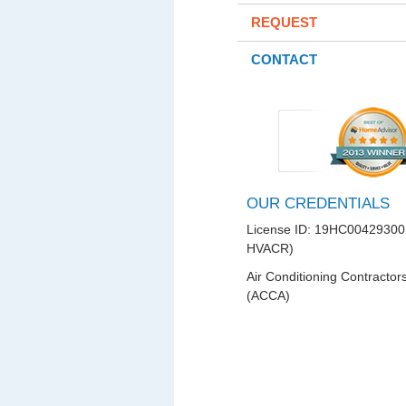
REQUEST
CONTACT
OUR CREDENTIALS
License ID: 19HC00429300
HVACR)
Air Conditioning Contractor
(ACCA)