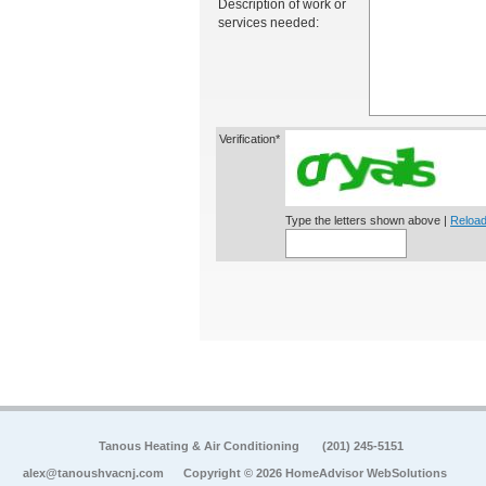
Description of work or
services needed:
Verification*
Type the letters shown above |
Reload
Tanous Heating & Air Conditioning
(201) 245-5151
alex@tanoushvacnj.com
Copyright © 2026 HomeAdvisor WebSolutions