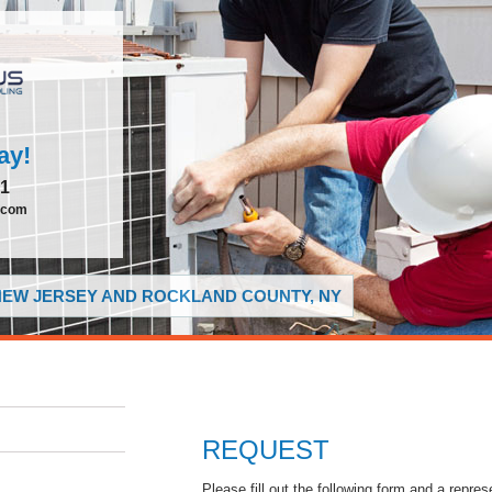
ay!
51
.com
 NEW JERSEY AND ROCKLAND COUNTY, NY
REQUEST
Please fill out the following form and a repres