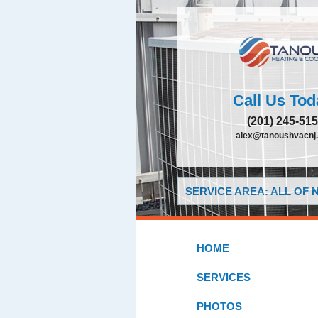
Call Us Tod
(201) 245-51
alex@tanoushvacnj
SERVICE AREA: ALL OF
HOME
SERVICES
PHOTOS