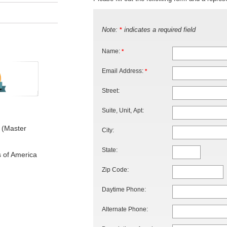
Note:
indicates a required field
*
Name:
*
Email Address:
*
Street:
Suite, Unit, Apt:
 (Master
City:
State:
s of America
Zip Code:
Daytime Phone:
Alternate Phone: