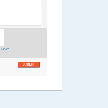
 Letters
SUBMIT