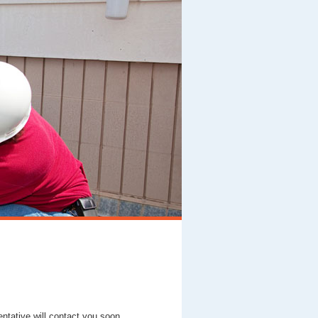
entative will contact you soon.