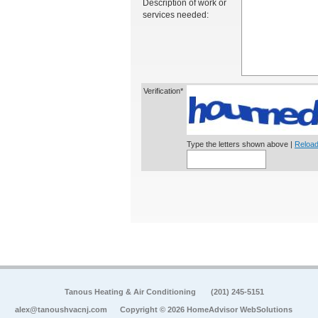
Description of work or
services needed:
Verification*
Type the letters shown above |
Reload
Tanous Heating & Air Conditioning
(201) 245-5151
alex@tanoushvacnj.com
Copyright © 2026 HomeAdvisor WebSolutions