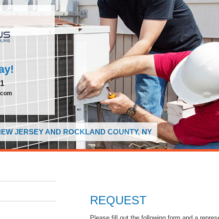
ay!
51
.com
 NEW JERSEY AND ROCKLAND COUNTY, NY
REQUEST
Please fill out the following form and a repres