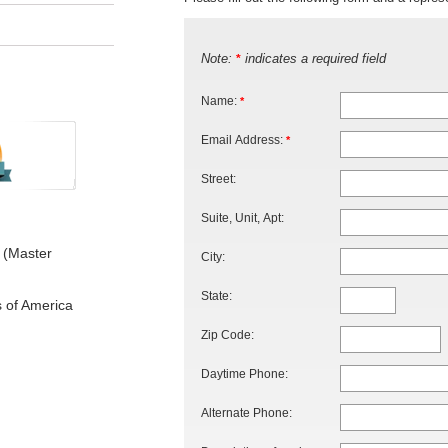
Note:
indicates a required field
*
Name:
*
Email Address:
*
Street:
Suite, Unit, Apt:
 (Master
City:
State:
s of America
Zip Code:
Daytime Phone:
Alternate Phone: