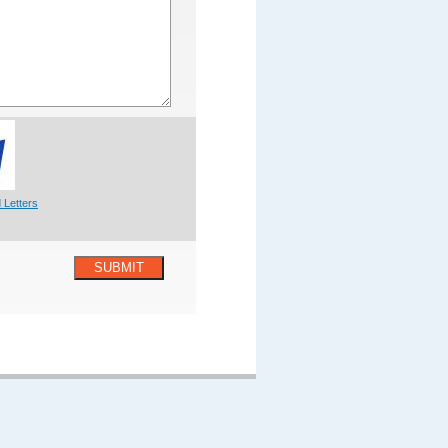
 Letters
SUBMIT