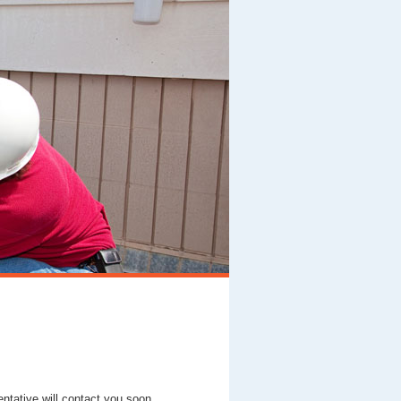
entative will contact you soon.