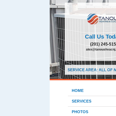
Call Us Tod
(201) 245-51
alex@tanoushvacnj
SERVICE AREA: ALL OF
HOME
SERVICES
PHOTOS