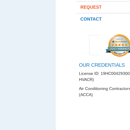
REQUEST
CONTACT
OUR CREDENTIALS
License ID: 19HC00429300
HVACR)
Air Conditioning Contractor
(ACCA)