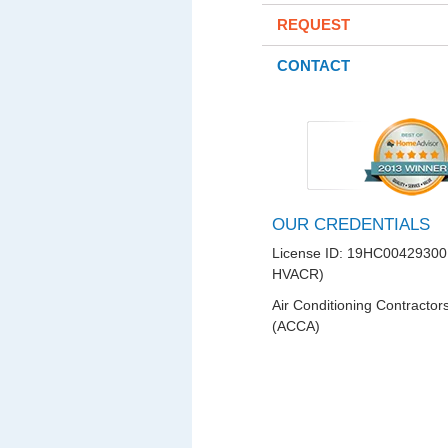
REQUEST
CONTACT
OUR CREDENTIALS
License ID: 19HC00429300
HVACR)
Air Conditioning Contractor
(ACCA)