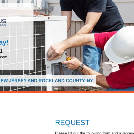
ay!
51
.com
 NEW JERSEY AND ROCKLAND COUNTY, NY
REQUEST
Please fill out the following form and a repres