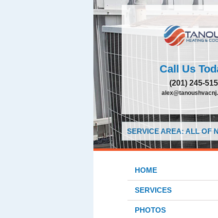
Call Us Tod
(201) 245-51
alex@tanoushvacnj
SERVICE AREA: ALL OF
HOME
SERVICES
PHOTOS