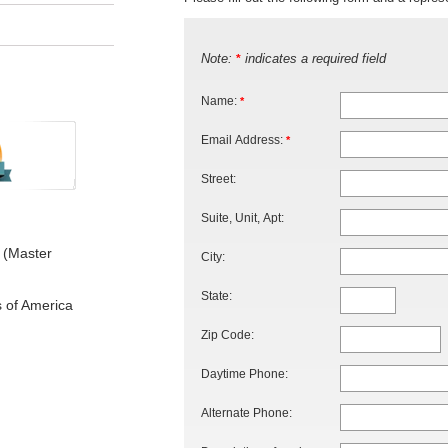
Note:
indicates a required field
*
Name:
*
Email Address:
*
Street:
Suite, Unit, Apt:
 (Master
City:
State:
s of America
Zip Code:
Daytime Phone:
Alternate Phone: