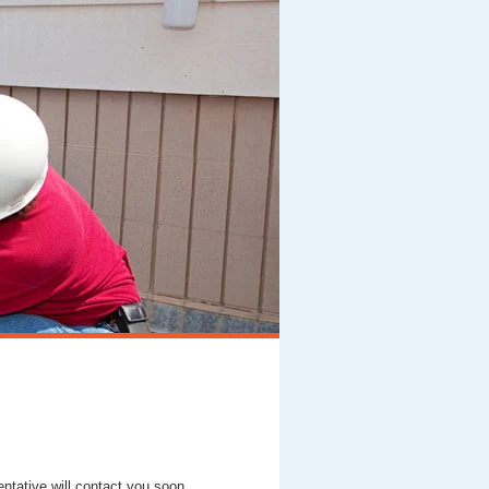
entative will contact you soon.