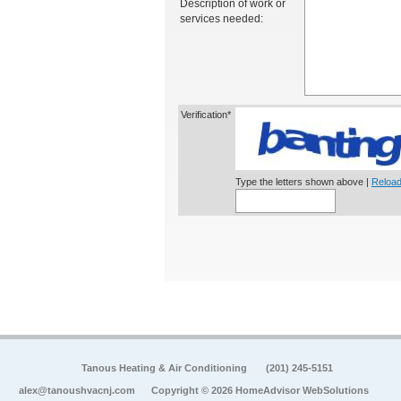
Description of work or
services needed:
Verification*
Type the letters shown above |
Reload
Tanous Heating & Air Conditioning
(201) 245-5151
alex@tanoushvacnj.com
Copyright © 2026 HomeAdvisor WebSolutions