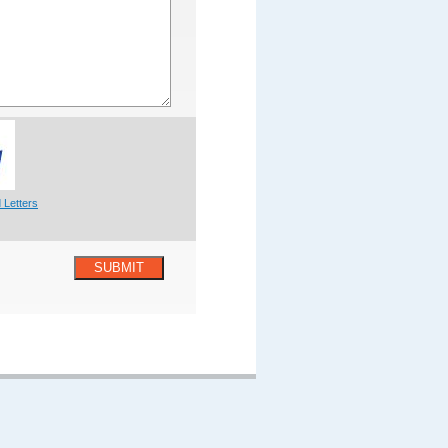
 Letters
SUBMIT