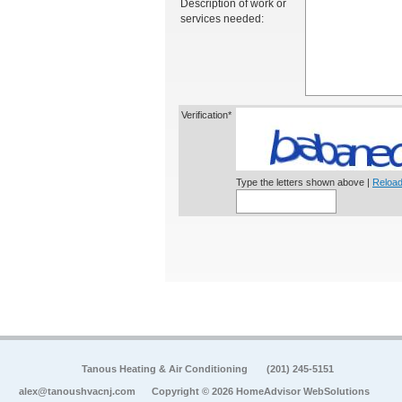
Description of work or
services needed:
Verification*
Type the letters shown above |
Reload
Tanous Heating & Air Conditioning
(201) 245-5151
alex@tanoushvacnj.com
Copyright © 2026 HomeAdvisor WebSolutions