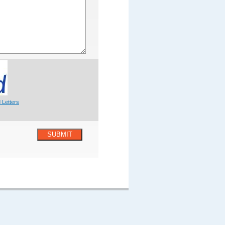
 Letters
SUBMIT