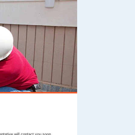
entative will contact you soon.