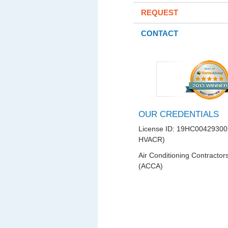
REQUEST
CONTACT
OUR CREDENTIALS
License ID: 19HC00429300
HVACR)
Air Conditioning Contractor
(ACCA)