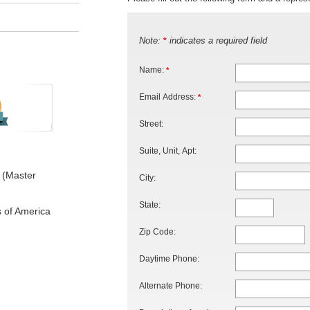
Note:
indicates a required field
*
Name:
*
Email Address:
*
Street:
Suite, Unit, Apt:
 (Master
City:
State:
s of America
Zip Code:
Daytime Phone:
Alternate Phone: