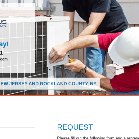
ay!
51
.com
 NEW JERSEY AND ROCKLAND COUNTY, NY
REQUEST
Please fill out the following form and a repres