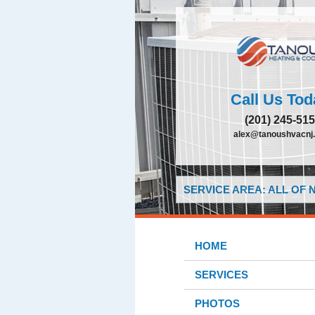
Call Us Tod
(201) 245-51
alex@tanoushvacnj
SERVICE AREA: ALL OF
HOME
SERVICES
PHOTOS