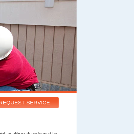
REQUEST SERVICE
high quality work performed by