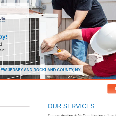
ay!
51
.com
 NEW JERSEY AND ROCKLAND COUNTY, NY
OUR SERVICES
Tanous Heating & Air Conditioning offers 