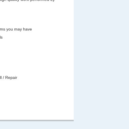
lems you may have
ls
l / Repair