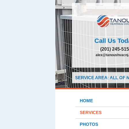
Call Us Tod
(201) 245-51
alex@tanoushvacnj
SERVICE AREA: ALL OF
HOME
SERVICES
PHOTOS