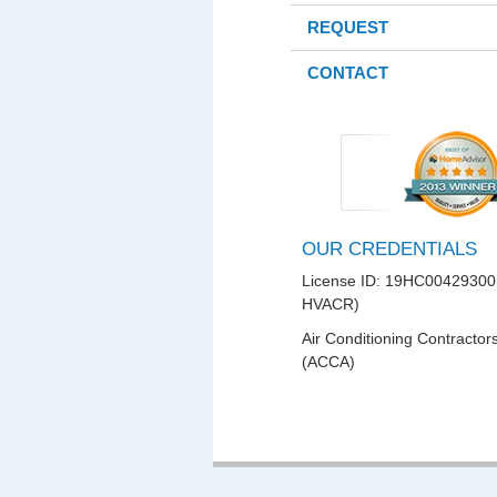
REQUEST
CONTACT
OUR CREDENTIALS
License ID: 19HC00429300
HVACR)
Air Conditioning Contractor
(ACCA)