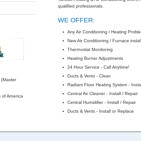
qualified professionals.
WE OFFER:
Any Air Conditioning / Heating Prob
New Air Conditioning / Furnace instal
Thermostat Monitoring
Heating Burner Adjustments
24 Hour Service - Call Anytime!
Ducts & Vents - Clean
 (Master
Radiant Floor Heating System - Instal
Central Air Cleaner - Install / Repair
s of America
Central Humidifier - Install / Repair
Ducts & Vents - Install or Replace