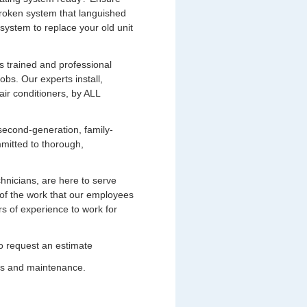
broken system that languished
system to replace your old unit
s trained and professional
bs. Our experts install,
air conditioners, by ALL
second-generation, family-
mitted to thorough,
chnicians, are here to serve
of the work that our employees
s of experience to work for
 to request an estimate
ces and maintenance.