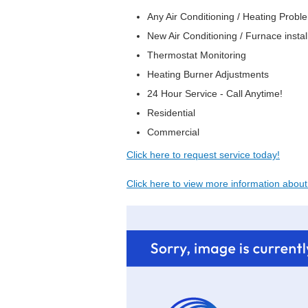
Any Air Conditioning / Heating Prob
New Air Conditioning / Furnace instal
Thermostat Monitoring
Heating Burner Adjustments
24 Hour Service - Call Anytime!
Residential
Commercial
Click here to request service today!
Click here to view more information abou