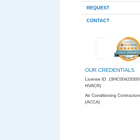
REQUEST
CONTACT
OUR CREDENTIALS
License ID: 19HC00429300
HVACR)
Air Conditioning Contractor
(ACCA)