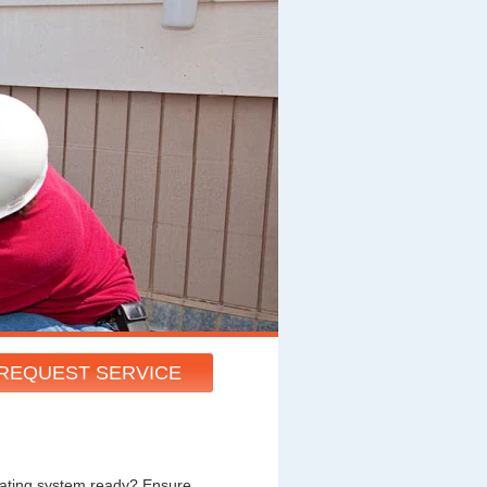
REQUEST SERVICE
heating system ready? Ensure