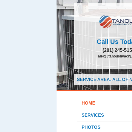
Call Us Tod
(201) 245-51
alex@tanoushvacnj
SERVICE AREA: ALL OF
HOME
SERVICES
PHOTOS