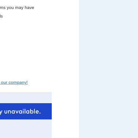
lems you may have
ls
t our company!