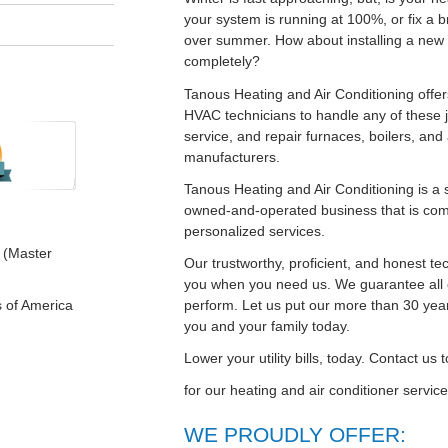
your system is running at 100%, or fix a 
over summer. How about installing a new 
completely?
Tanous Heating and Air Conditioning offer
HVAC technicians to handle any of these jo
service, and repair furnaces, boilers, and 
manufacturers.
Tanous Heating and Air Conditioning is a 
owned-and-operated business that is com
personalized services.
 (Master
Our trustworthy, proficient, and honest te
you when you need us. We guarantee all 
perform. Let us put our more than 30 year
s of America
you and your family today.
Lower your utility bills, today. Contact us
for our heating and air conditioner servi
WE PROUDLY OFFER: