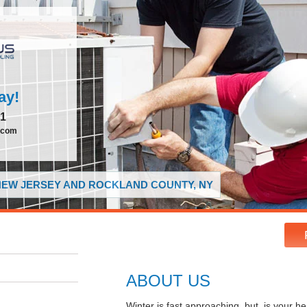
ay!
51
.com
 NEW JERSEY AND ROCKLAND COUNTY, NY
ABOUT US
Winter is fast approaching, but, is your 